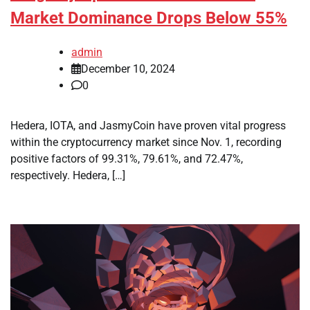
Market Dominance Drops Below 55%
admin
December 10, 2024
0
Hedera, IOTA, and JasmyCoin have proven vital progress
within the cryptocurrency market since Nov. 1, recording
positive factors of 99.31%, 79.61%, and 72.47%,
respectively. Hedera, […]