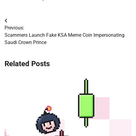
Post
Previous:
navigation
Scammers Launch Fake KSA Meme Coin Impersonating
Saudi Crown Prince
Related Posts