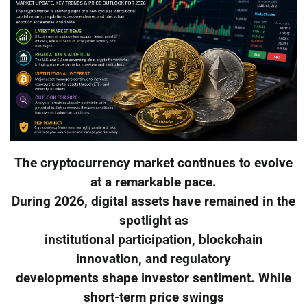
The cryptocurrency market continues to evolve
at a remarkable pace.
During 2026, digital assets have remained in the
spotlight as
institutional participation, blockchain
innovation, and regulatory
developments shape investor sentiment. While
short-term price swings