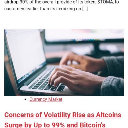
airdrop 30% of the overall provide of its token, $TOMA, to
customers earlier than its itemizing on […]
Currency Market
Concerns of Volatility Rise as Altcoins
Surge by Up to 99% and Bitcoin’s