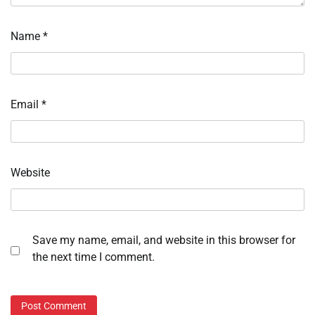
Name
*
Email
*
Website
Save my name, email, and website in this browser for
the next time I comment.