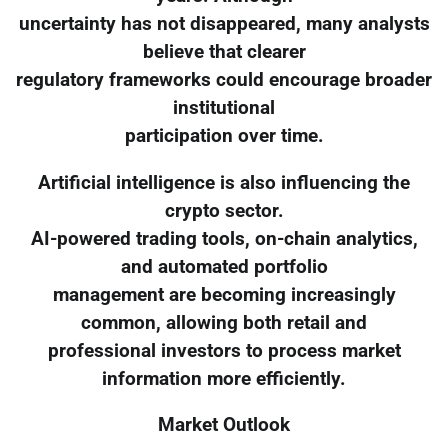
uncertainty has not disappeared, many analysts
believe that clearer
regulatory frameworks could encourage broader
institutional
participation over time.
Artificial intelligence is also influencing the
crypto sector.
AI-powered trading tools, on-chain analytics,
and automated portfolio
management are becoming increasingly
common, allowing both retail and
professional investors to process market
information more efficiently.
Market Outlook