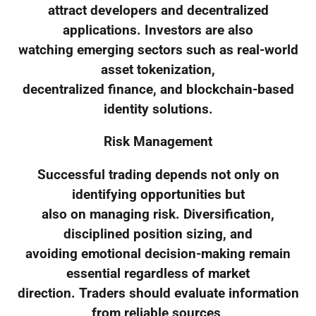
attract developers and decentralized
applications. Investors are also
watching emerging sectors such as real-world
asset tokenization,
decentralized finance, and blockchain-based
identity solutions.
Risk Management
Successful trading depends not only on
identifying opportunities but
also on managing risk. Diversification,
disciplined position sizing, and
avoiding emotional decision-making remain
essential regardless of market
direction. Traders should evaluate information
from reliable sources,