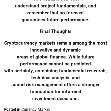
understand project fundamentals, and
remember that no forecast
guarantees future performance.
Final Thoughts
Cryptocurrency markets remain among the most
innovative and dynamic
areas of global finance. While future
performance cannot be predicted
with certainty, combining fundamental research,
technical analysis, and
sound risk management offers a stronger
foundation for informed
investment decisions.
Posted in
Currency Market