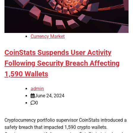
Currency Market
CoinStats Suspends User Activity
Following Security Breach Affecting
1,590 Wallets
admin
June 24, 2024
0
Cryptocurrency portfolio supervisor CoinStats introduced a
safety breach that impacted 1,590 crypto wallets.