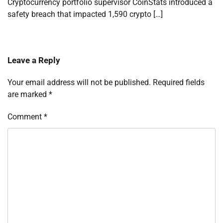
Cryptocurrency portfolio supervisor CoinStats introduced a
safety breach that impacted 1,590 crypto […]
Leave a Reply
Your email address will not be published.
Required fields
are marked
*
Comment
*