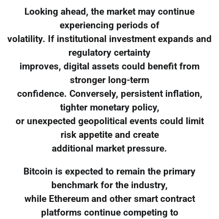
Looking ahead, the market may continue
experiencing periods of
volatility. If institutional investment expands and
regulatory certainty
improves, digital assets could benefit from
stronger long-term
confidence. Conversely, persistent inflation,
tighter monetary policy,
or unexpected geopolitical events could limit
risk appetite and create
additional market pressure.
Bitcoin is expected to remain the primary
benchmark for the industry,
while Ethereum and other smart contract
platforms continue competing to