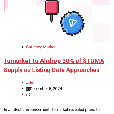
Currency Market
Tomarket To Airdrop 30% of $TOMA
Supply as Listing Date Approaches
admin
December 5, 2024
0
In a latest announcement, Tomarket revealed plans to