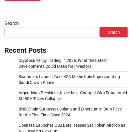
Search
Search
Recent Posts
Cryptocurrency Trading in 2026: What the Latest
Developments Could Mean for Investors
Scammers Launch Fake KSA Meme Coin Impersonating
Saudi Crown Prince
Argentinian President Javier Milei Charged With Fraud Amid
$LIBRA Token Collapse
BNB Chain Surpasses Solana and Ethereum in Daily Fees
for the First Time Since 2024
Opensea Launches OS2 Beta, Teases Sea Token Airdrop as
NFT Trading Picks Up