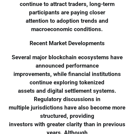
continue to attract traders, long-term
participants are paying closer
attention to adoption trends and
macroeconomic conditions.
Recent Market Developments
Several major blockchain ecosystems have
announced performance
improvements, while financial institutions
continue exploring tokenized
assets and digital settlement systems.
Regulatory discussions in
multiple jurisdictions have also become more
structured, providing
investors with greater clarity than in previous
years. Although