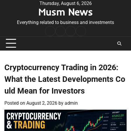
Skip
Thursday, August 6, 2026
Musm News
to
content
Everything related to business and investments
Home
Terms
Privacy
Contact
&
Policy
Us
Conditions
Cryptocurrency Trading in 2026:
What the Latest Developments Co
uld Mean for Investors
Posted on
August 2, 2026
by
admin