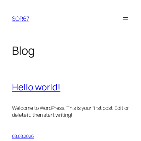
Lewati
ke
SOR67
konten
Blog
Hello world!
Welcome to WordPress. This is your first post. Edit or
delete it, then start writing!
08.08.2026