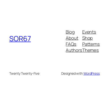
Blog
Events
SOR67
About
Shop
FAQs
Patterns
Authors
Themes
Twenty Twenty-Five
Designed with
WordPress